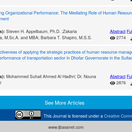
ng Organizational Performance: The Mediating Role of Human Resour
ment
Steven H. Appelbaum, Ph.D. ;Zakaria
Abstract
Ful
s):
a, M.Sc.A. and MBA; Barbara T. Shapiro, M.S.S.
2774
ctiveness of applying the strategic practices of human resource mana
erformance of transportation sector in Dhofar Governorate in the Sulta
Mohammed Suhail Ahmed Al Hadhri; Dr. Nouna
Abstract
Ful
s):
i
2876
See More Articles
This Journal is licensed under a
Creative Commo
www.ijbassnet.com