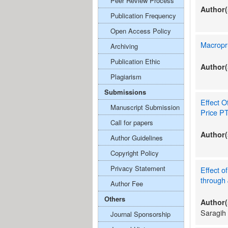
Peer Review Process
Author(
Publication Frequency
Open Access Policy
Macropru
Archiving
Publication Ethic
Author(
Plagiarism
Submissions
Effect O
Manuscript Submission
Price PT
Call for papers
Author(
Author Guidelines
Copyright Policy
Privacy Statement
Effect o
through 
Author Fee
Others
Author(
Saragih
Journal Sponsorship