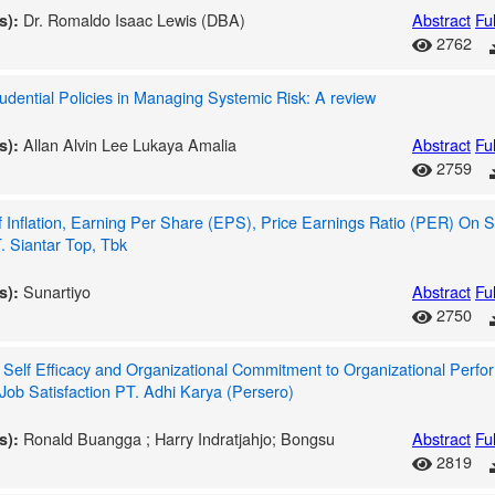
Dr. Romaldo Isaac Lewis (DBA)
Abstract
Ful
s):
2762
dential Policies in Managing Systemic Risk: A review
Allan Alvin Lee Lukaya Amalia
Abstract
Ful
s):
2759
f Inflation, Earning Per Share (EPS), Price Earnings Ratio (PER) On S
. Siantar Top, Tbk
Sunartiyo
Abstract
Ful
s):
2750
f Self Efficacy and Organizational Commitment to Organizational Perf
Job Satisfaction PT. Adhi Karya (Persero)
Ronald Buangga ; Harry Indratjahjo; Bongsu
Abstract
Ful
s):
2819