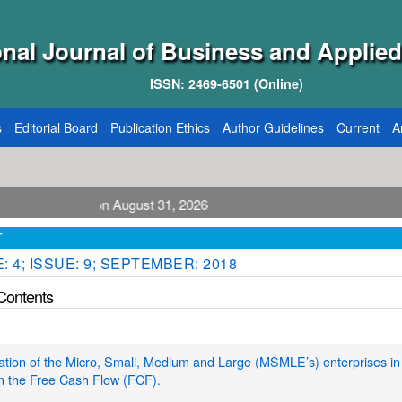
onal Journal of Business and Applied
ISSN: 2469-6501 (Online)
s
Editorial Board
Publication Ethics
Author Guidelines
Current
A
ication August 31, 2026
T
 4; ISSUE: 9; SEPTEMBER: 2018
 Contents
cation of the Micro, Small, Medium and Large (MSMLE’s) enterprises in 
n the Free Cash Flow (FCF).