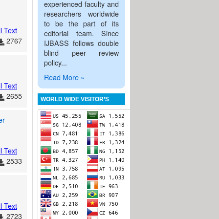
experienced faculty and
researchers worldwide
to be the part of its
l Text
editorial team. Since
2767
IJBASS follows double
blind peer review
policy...
Read More »
l Text
2655
WORLD WIDE VISITOR’S
er
l Text
2533
l Text
2723