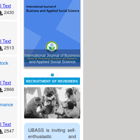
l Text
2430
l Text
2513
International Journal of Business
tock
and Applied Social Science
l Text
RECRUITMENT OF REVIEWERS
2866
ormance
l Text
IJBASS is inviting self-
2547
enthusiastic and