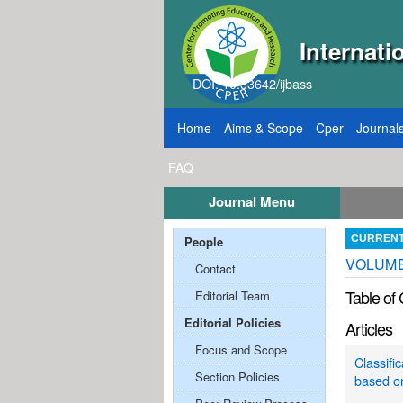
Internati
DOI: 10.33642/ijbass
Home
Aims & Scope
Cper
Journal
FAQ
Journal Menu
2026
Call for Papers: VOL: 12, ISSUE: 8, Publ
People
CURREN
VOLUME:
Contact
Table of
Editorial Team
Editorial Policies
Articles
Focus and Scope
Classifi
Section Policies
based o