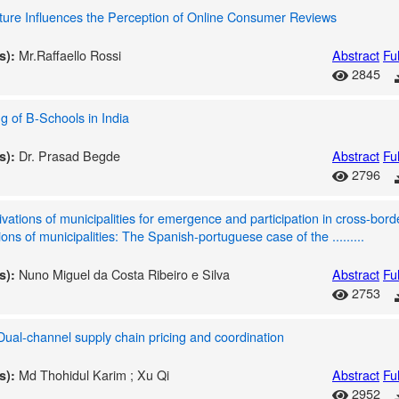
ure Influences the Perception of Online Consumer Reviews
Mr.Raffaello Rossi
Abstract
Ful
s):
2845
g of B-Schools in India
Dr. Prasad Begde
Abstract
Ful
s):
2796
vations of municipalities for emergence and participation in cross-bord
ions of municipalities: The Spanish-portuguese case of the .........
Nuno Miguel da Costa Ribeiro e Silva
Abstract
Ful
s):
2753
ual-channel supply chain pricing and coordination
Md Thohidul Karim ; Xu Qi
Abstract
Ful
s):
2952