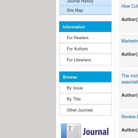
Journal History
How Cult
Site Map
Author(
Information
For Readers
Marketin
For Authors
Author(
For Librarians
The moti
Browse
associat
By Issue
Author(
By Title
Other Journals
Review D
Author(