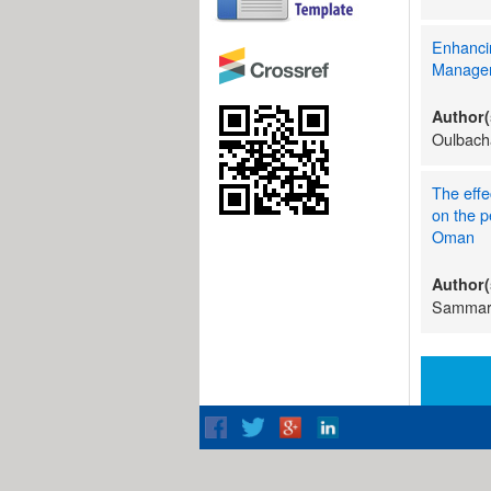
Enhanci
Manage
Author(
Oulbach
The effe
on the p
Oman
Author(
Sammar