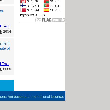
ce
l Text
2654
gement
nate of
l Text
2529
ns Attribution 4.0 International License
.