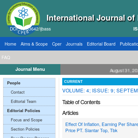
International Journal o
DOI: 10.33642/ijbass
IS
Home
Aims & Scope
Cper
Journals
Editorial Board
Publicati
FAQ
Journal Menu
all for Papers: VOL: 12, ISSUE: 8, Publication August 31, 2026
People
CURRENT
VOLUME: 4; ISSUE: 9; SEPTEM
Contact
Table of Contents
Editorial Team
Editorial Policies
Articles
Focus and Scope
Effect Of Inflation, Earning Per Sha
Section Policies
Price PT. Siantar Top, Tbk