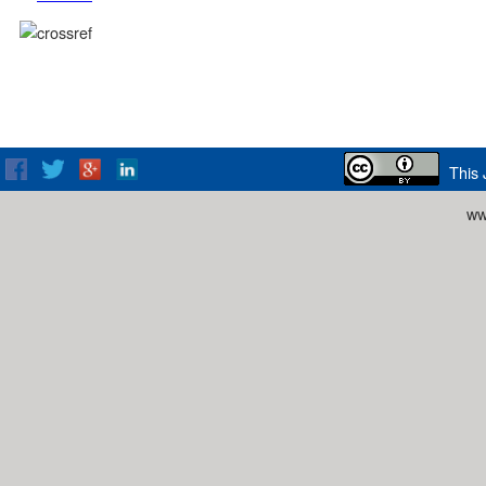
This 
ww