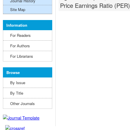
Journal History
Price Earnings Ratio (PER) 
Site Map
Information
For Readers
For Authors
For Librarians
Browse
By Issue
By Title
Other Journals