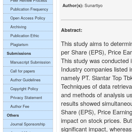
Peer Review Process
Sunartiyo
Author(s):
Publication Frequency
Open Access Policy
Archiving
Abstract:
Publication Ethic
This study aims to determin
Plagiarism
per Share (EPS), Price Ear
Submissions
This study was conducted 
Manuscript Submission
Industry companies listed 
Call for papers
namely PT. Siantar Top Tbk
Author Guidelines
Techniques of data retrieva
Copyright Policy
and methods of analysis u
Privacy Statement
results showed simultaneous
Author Fee
Share (EPS), Price Earning
Others
impact on stock prices. But 
Journal Sponsorship
significant impact, wherea