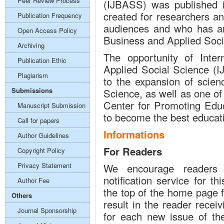
Peer Review Process
(IJBASS) was published 
created for researchers a
Publication Frequency
audiences and who has an 
Open Access Policy
Business and Applied Soci
Archiving
The opportunity of Inter
Publication Ethic
Applied Social Science (IJ
Plagiarism
to the expansion of scien
Submissions
Science, as well as one of 
Center for Promoting Ed
Manuscript Submission
to become the best educat
Call for papers
Informations
Author Guidelines
For Readers
Copyright Policy
Privacy Statement
We encourage readers 
notification service for th
Author Fee
the top of the home page fo
Others
result in the reader recei
Journal Sponsorship
for each new issue of the