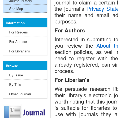
Journal History
journal to claim a certain
the journal's
Privacy Stat
Site Map
their name and email ad
purposes.
Information
For Authors
For Readers
Interested in submitting 
For Authors
you review the
About th
section policies, as well
For Librarians
need to register with the
already registered, can si
Browse
process.
By Issue
For Liberian's
By Title
We persuade research libr
their library's electronic 
Other Journals
worth noting that this jou
is suitable for libraries 
use with journals they a