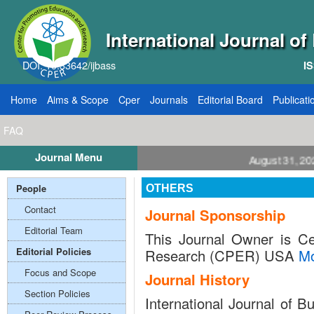
International Journal o
DOI: 10.33642/ijbass
IS
Home
Aims & Scope
Cper
Journals
Editorial Board
Publicati
FAQ
Journal Menu
ll for Papers: VOL: 12, ISSUE: 8, Publication August 31, 2026
People
OTHERS
Contact
Journal Sponsorship
Editorial Team
This Journal Owner is Ce
Editorial Policies
Research (CPER) USA
M
Focus and Scope
Journal History
Section Policies
International Journal of 