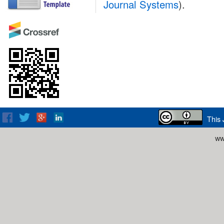
Journal Systems
).
This 
ww