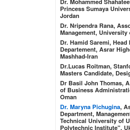
Dr. Mohammed Shahatee
Princess Sumaya Univers
Jordan
Dr. Nripendra Rana,
Asso
Management, University
Dr. Hamid Saremi,
Head 
Departement, Asrar Highe
Mashhad-Iran
Dr.Lucas Roitman,
Stanf
Masters Candidate, Desi
Dr Basil John Thomas,
A
of Business Administrati
Oman
Dr. Maryna Pichugina
,
As
Department, Management 
Technical University of 
Polytechnic Institute", U