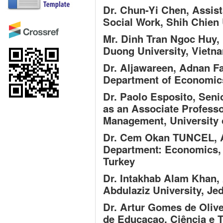
Dr. Chun-Yi Chen,
Assist
Social Work, Shih Chien 
Mr. Dinh Tran Ngoc Huy,
Duong University, Vietn
Dr. Aljawareen, Adnan F
Department of Economics,
Dr. Paolo Esposito,
Seni
as an Associate Professo
Management, University o
Dr. Cem Okan TUNCEL,
A
Department: Economics, 
Turkey
Dr. Intakhab Alam Khan,
Abdulaziz University, Je
Dr. Artur Gomes de Olive
de Educacao, Ciência e T