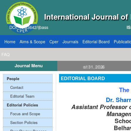
International Journal o
DOI: 10.33642/ijbass
IS
Home
Aims & Scope
Cper
Journals
Editorial Board
Publicati
FAQ
Journal Menu
E: 8, Publication August 31, 2026
People
EDITORIAL BOARD
Contact
The 
Editorial Team
Dr. Sharr
Editorial Policies
Assistant Professor 
Managem
Focus and Scope
Schoo
Section Policies
Belha