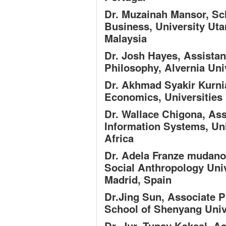
Dr. Muzainah Mansor,
Sc
Business, University Uta
Malaysia
Dr. Josh Hayes,
Assistan
Philosophy, Alvernia Uni
Dr. Akhmad Syakir Kurni
Economics, Universities
Dr. Wallace Chigona,
Ass
Information Systems, Un
Africa
Dr. Adela Franze mudan
Social Anthropology Uni
Madrid, Spain
Dr.Jing Sun,
Associate 
School of Shenyang Univ
Dr. Jur. Tunay Koksal,
As