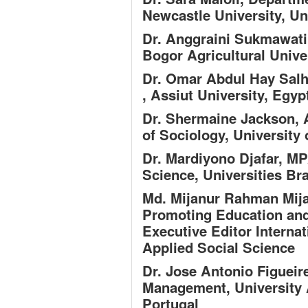
Newcastle University, U
Dr. Anggraini Sukmawat
Bogor Agricultural Unive
Dr. Omar Abdul Hay Salh
, Assiut University, Egyp
Dr. Shermaine Jackson,
A
of Sociology, University
Dr. Mardiyono Djafar, M
Science, Universities Br
Md. Mijanur Rahman Mij
Promoting Education an
Executive Editor Interna
Applied Social Science
Dr. Jose Antonio Figuei
Management, University 
Portugal