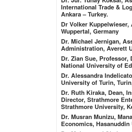
International Trade & Log
Ankara – Turkey.
Dr Volker Kuppelwieser,
Wuppertal, Germany
Dr. Michael Jernigan,
Ass
Administration, Averett 
Dr. Zian Sue,
Professor,
National University of E
Dr. Alessandra Indelicat
University of Turin, Turin,
Dr. Ruth Kiraka,
Dean, In
Director, Strathmore Ent
Strathmore University, 
Dr. Musran Munizu,
Mana
Economics, Hasanuddin U