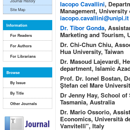
Journal History
Iacopo Cavallini
,
Departm
Site Map
Management, University o
iacopo.cavallini@unipi.it
Information
Dr. Tibor Gonda
,
Assistan
Marketing and Tourism, U
For Readers
Dr. Chi-Chun Chiu,
Assoc
For Authors
Hua University, Taiwan
For Librarians
Dr. Masoud Lajevardi,
He
department, Islamic Azad
Browse
Prof. Dr. Ionel Bostan,
Do
By Issue
Ştefan cel Mare Universi
By Title
Dr Jenny Hay,
School of 
Tasmania, Australia
Other Journals
Dr. Mario Ossorio,
Assist
Economics, Università de
Vanvitelli", Italy