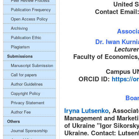
Peer Review Process
United S
Publication Frequency
Contact Email
Open Access Policy
Archiving
Associa
Publication Ethic
Dr. Iwan Kurn
Plagiarism
Lecture
Faculty of Economics
Submissions
Manuscript Submission
Campus UN
Call for papers
ORCID ID:
https://o
Author Guidelines
Copyright Policy
Boar
Privacy Statement
Iryna Lutsenko
,
Associate
Author Fee
Management and Marketin
Others
of Ukraine "Igor Sikorsky
Journal Sponsorship
Ukraine. Contact:
Lutsen