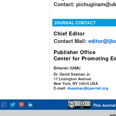
Contact:
pichuginam@ukr
JOURNAL CONTACT
Chief Editor
Contact Mail:
editor@ijb
Publisher Office
Center for Promoting E
Director (USA)
Dr. David Seaman Jr.
17 Lexington Avenue
New York, NY 10010 USA
E-mail:
dseaman@cpernet.org
This Journal
www