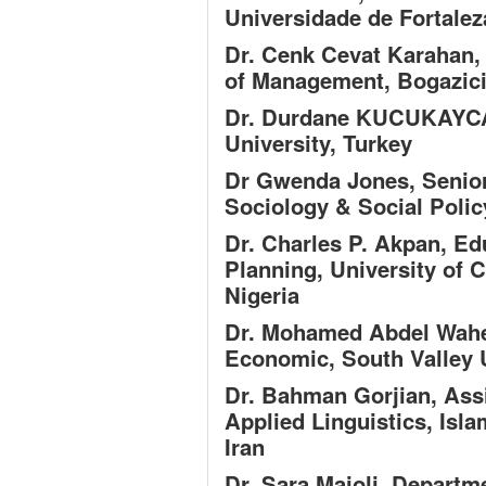
Universidade de Fortaleza
Dr. Cenk Cevat Karahan,
of Management, Bogazici 
Dr. Durdane KUCUKAYC
University, Turkey
Dr Gwenda Jones,
Senior
Sociology & Social Polic
Dr. Charles P. Akpan,
Edu
Planning, University of C
Nigeria
Dr. Mohamed Abdel Wa
Economic, South Valley U
Dr. Bahman Gorjian,
Assi
Applied Linguistics, Isl
Iran
Dr. Sara Maioli,
Departme