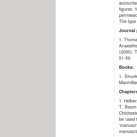
accountab
figures 
permissio
The type 
Journal 
1. Thomas
Anaesthe
(2000). T
51-59.
Books:
1. Strunk
Macmillan
Chapters
1. Helber
T. Baum 
Chicheste
be used t
‘manuscri
manuscrip