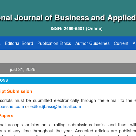
onal Journal of Business and Applied
ISSN: 2469-6501 (Online)
s
Editorial Board
Publication Ethics
Author Guidelines
Current
A
IONS
ipt Submission
scripts must be submitted electronically through the e-mail to the e
jbassnet.com
or
editor.ijbass@hotmail.com
 Papers
nal accepts articles on a rolling submissions basis, and thus, wil
ons at any time throughout the year. Accepted articles are publishe