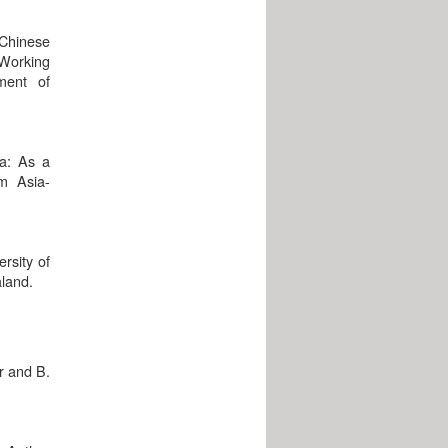
 Chinese
(Working
ment of
a: As a
om Asia-
rsity of
aland.
r and B.