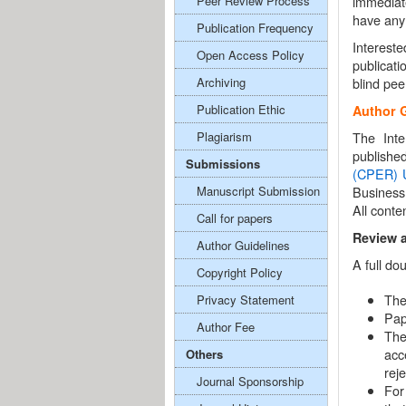
Peer Review Process
immediat
have any 
Publication Frequency
Interest
Open Access Policy
publicati
Archiving
blind pee
Publication Ethic
Author 
Plagiarism
The Inte
publishe
Submissions
(CPER)
Manuscript Submission
Business
All conte
Call for papers
Review 
Author Guidelines
A full do
Copyright Policy
The
Privacy Statement
Pap
Author Fee
The
acc
Others
rej
Journal Sponsorship
For