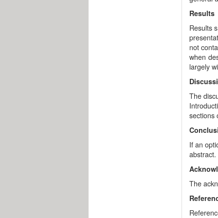
Results
Results s
presentat
not conta
when desc
largely wi
Discuss
The discu
Introduct
sections
Conclus
If an opt
abstract.
Acknow
The ackno
Referen
Referenc