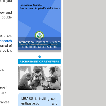
. If you
view and
a double
SS) are
esearch
International Journal of Business
urnal of
and Applied Social Science
 policy.
RECRUITMENT OF REVIEWERS
ps.
ted /
es /
IJBASS is inviting self-
arantee
enthusiastic and