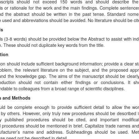
uscripts should not exceed 150 words and should describe the
s or rationale for the work and the main findings. Complete sentences
nd the abstract should be written in the past tense. Standard nome
 used and abbreviations should be avoided. No literature should be cit
ds
 (3-8 words) should be provided below the Abstract to assist with ind
le. These should not duplicate key words from the title.
tion
ion should include sufficient background information; provide a clear s
roblem, the relevant literature on the subject, and the proposed app
 and the knowledge gap. The aims of the manuscript should be clearly
oduction should not contain either findings or conclusions. It s
dable to colleagues from a broad range of scientific disciplines.
ls and Methods
uld be complete enough to provide sufficient detail to allow the wo
by others. However, only truly new procedures should be described in
ly published procedures should be cited, and important modifica
 procedures should be mentioned in brief. Capitalize trade names and
ufacturer’s name and address. Subheadings should be used. Met
se need not be described in detail.