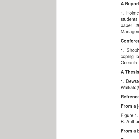
A Report
1. Holme
students 
paper 2
Managem
Confere
1. Shobh
coping b
Oceania (
A Thesis
1. Dewsto
Waikato(U
Refrence
From a j
Figure 1.
B. Author
From a 