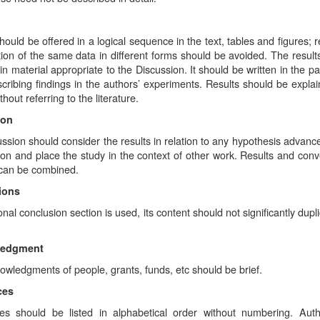
hould be offered in a logical sequence in the text, tables and figures; r
ion of the same data in different forms should be avoided. The result
in material appropriate to the Discussion. It should be written in the p
ribing findings in the authors’ experiments. Results should be explai
thout referring to the literature.
ion
ssion should consider the results in relation to any hypothesis advance
ion and place the study in the context of other work. Results and conv
 can be combined.
ions
ional conclusion section is used, its content should not significantly dupl
ledgment
wledgments of people, grants, funds, etc should be brief.
ces
es should be listed in alphabetical order without numbering. Aut