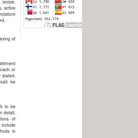
 scope,
, active
nclature
ed.
exing of
tatement
roach or
 stated.
hould be
rk to be
 detail;
tions of
 include
hods in