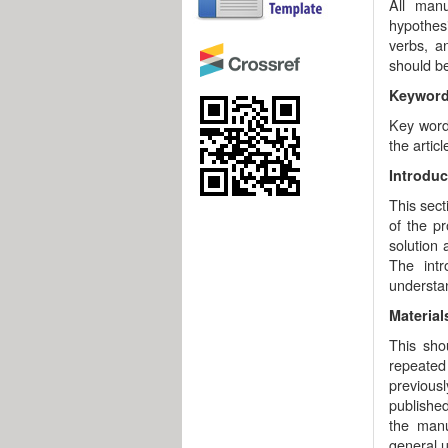
All man
hypothesi
verbs, a
should be
Keywor
Key words
the artic
Introduc
This sect
of the p
solution
The intr
understan
Materia
This sho
repeated 
previous
published
the man
general u