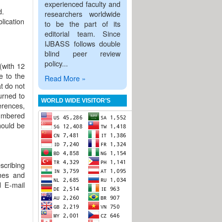
experienced faculty and
d.
researchers worldwide
lication
to be the part of its
editorial team. Since
IJBASS follows double
blind peer review
policy...
(with 12
e to the
Read More »
at do not
urned to
WORLD WIDE VISITOR’S
erences,
numbered
hould be
escribing
ames and
d E-mail