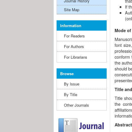
tha
Journal History
If 
Site Map
Aut
(onl
Information
Mode of
For Readers
Manuscrip
font size
For Authors
professio
conform 
For Librarians
the autho
should b
Browse
consecuti
presented
By Issue
Title an
By Title
Title sho
the cont
Other Journals
affiliat
informati
Abstract