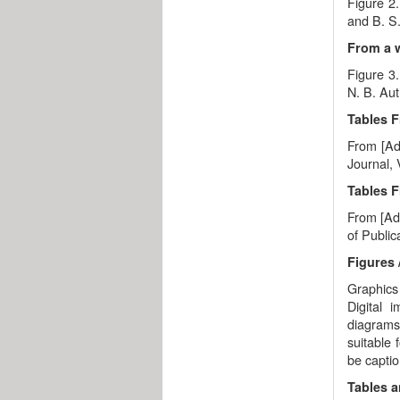
Figure 2.
and B. S.
From a 
Figure 3
N. B. Aut
Tables F
From [Ada
Journal, 
Tables 
From [Ada
of Public
Figures 
Graphics 
Digital 
diagrams,
suitable 
be capti
Tables 