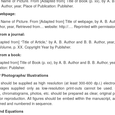
 Name of Picture. From [Adapted from] Title of Book (p. xx), by A. B
 Author, year, Place of Publication: Publisher.
webpage:
. Name of Picture. From [Adapted from] Title of webpage, by A. B. Au
hor, year, Retrieved from… website: http://…. Reprinted with permissio
rom a journal:
pted from] “Title of Article,” by A. B. Author and B. B. Author, year, 
Volume, p. XX. Copyright Year by Publisher.
From a book:
pted from] Title of Book (p. xx), by A. B. Author and B. B. Author, yea
ation: Publisher.
/ Photographs/ Illustrations
should be supplied as high resolution (at least 300-600 dp.i.) electroni
images supplied only as low-resolution print-outs cannot be used.
 chromatograms, photos, etc. should be prepared as clear, original po
for reproduction. All figures should be embed within the manuscript, 
oned and numbered in sequence.
and Equations