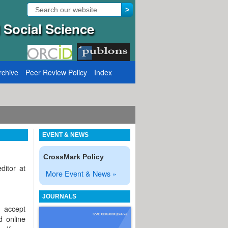
 Social Science
rchive
Peer Review Policy
Index
Call for Papers: VOL: 12, ISSUE: 8, Publication August 31, 2
EVENT & NEWS
CrossMark Policy
ditor at
More Event & News »
JOURNALS
l accept
d online