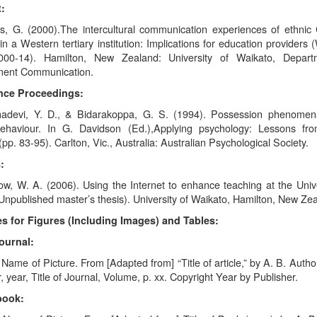
:
s, G. (2000).The intercultural communication experiences of ethnic
in a Western tertiary institution: Implications for education providers 
000-14). Hamilton, New Zealand: University of Waikato, Depart
ent Communication.
nce Proceedings:
adevi, Y. D., & Bidarakoppa, G. S. (1994). Possession phenomen
ehaviour. In G. Davidson (Ed.),Applying psychology: Lessons fr
pp. 83-95). Carlton, Vic., Australia: Australian Psychological Society.
:
w, W. A. (2006). Using the Internet to enhance teaching at the Unive
npublished master’s thesis). University of Waikato, Hamilton, New Ze
s for Figures (Including Images) and Tables:
ournal:
 Name of Picture. From [Adapted from] “Title of article,” by A. B. Autho
, year, Title of Journal, Volume, p. xx. Copyright Year by Publisher.
book: