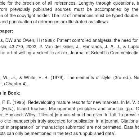
le for the precision of all references. Lengthy through quotations, t
from previously published sources must be accompanied by the 
n of the copyright holder. The list of references must be typed double
and punctuation of references are illustrated as follows:
paper:
, DW and Owen, H (1988): Patient controlled analgesia: the need for 
sia, 43:770, 2002. 2. Van der Geer, J., Hanraads, J. A. J., & Lupt
he art of writing a scientific article. Journal of Scientific Communicati
, W., Jr., & White, E. B. (1979). The elements of style. (3rd ed.). N
, (Chapter 4).
 in Book:
, F. E. (1995). Redeveloping mature resorts for new markets. In M. V. 
(Eds.), Island tourism: Management principles and practice (pp. 1
r, England: Wiley. Titles of journals should be given in full. ‘In press’
o cite manuscripts truly accepted for publication in a journal. Citation
pt in preparation’ or ‘manuscript submitted’ are not permitted. Data f
ts can only be mentioned in the text as ‘unpublished data’.