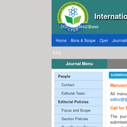
Internati
DOI: 10.33642/ijbass
Home
Aims & Scope
Cper
Journal
FAQ
Journal Menu
or Papers: VOL: 12, ISSUE: 8, Publication August 31, 2026
People
SUBMISS
Contact
Manuscr
Editorial Team
All manu
editor@i
Editorial Policies
Call for
Focus and Scope
The jour
Section Policies
submissi