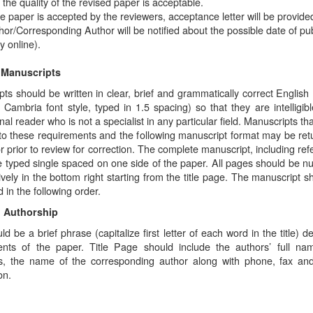
t the quality of the revised paper is acceptable.
the paper is accepted by the reviewers, acceptance letter will be provide
hor/Corresponding Author will be notified about the possible date of pub
y online).
 Manuscripts
ts should be written in clear, brief and grammatically correct English 
, Cambria font style, typed in 1.5 spacing) so that they are intelligibl
nal reader who is not a specialist in any particular field. Manuscripts th
to these requirements and the following manuscript format may be ret
r prior to review for correction. The complete manuscript, including ref
e typed single spaced on one side of the paper. All pages should be 
vely in the bottom right starting from the title page. The manuscript s
 in the following order.
d Authorship
uld be a brief phrase (capitalize first letter of each word in the title) d
ents of the paper. Title Page should include the authors’ full n
ions, the name of the corresponding author along with phone, fax an
on.