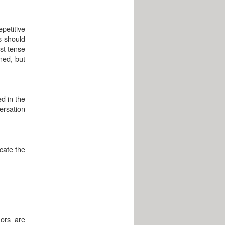
epetitive
s should
ast tense
ned, but
d in the
ersation
icate the
hors are