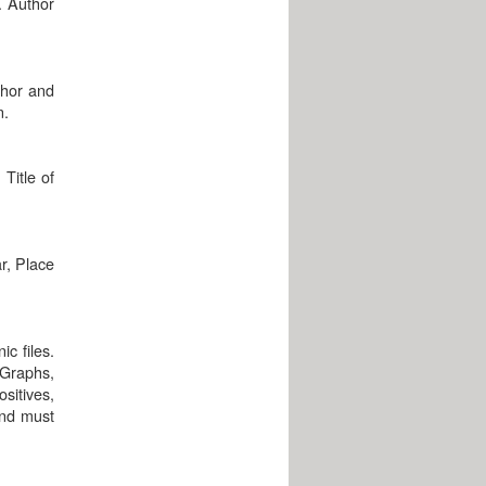
. Author
thor and
n.
Title of
r, Place
c files.
 Graphs,
sitives,
and must