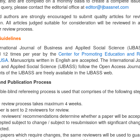
ely, and are compiled on a monthly basis to create a complete issue
query, please contact the editorial office at
editor@ijbassnet.com
ed authors are strongly encouraged to submit quality articles for re
on. All articles judged suitable for consideration will be reviewed in 
r review process.
Guidelines
rnational Journal of Business and Applied Social Science (IJBA
d 12 times per year by the
Center for Promoting Education and R
 USA
. Manuscripts written in English are accepted. The International Jo
 and Applied Social Science (IJBASS) follow the Open Access Journal
nts of the IJBASS are freely available in the IJBASS web.
and Publication Process
uble-blind refereeing process is used that comprises of the following ste
 review process takes maximum 4 weeks.
er is sent to 2 reviewers for review.
 reviewers' recommendations determine whether a paper will be accep
epted subject to change / subject to resubmission with significant chang
ected.
 papers which require changes, the same reviewers will be used to gu