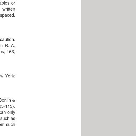
ables or
written
 spaced.
caution.
on R. A.
ons, 163,
ew York:
Conlin &
05-113).
 can only
s such as
rom such