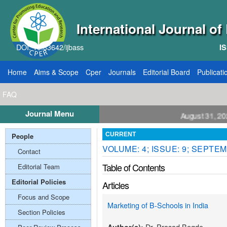
International Journal o
DOI: 10.33642/ijbass
IS
Home
Aims & Scope
Cper
Journals
Editorial Board
Publicati
FAQ
Journal Menu
ll for Papers: VOL: 12, ISSUE: 8, Publication August 31, 2026
People
CURRENT
VOLUME: 4; ISSUE: 9; SEPTEM
Contact
Table of Contents
Editorial Team
Editorial Policies
Articles
Focus and Scope
Marketing of B-Schools in India
Section Policies
Dr. Prasad Begde