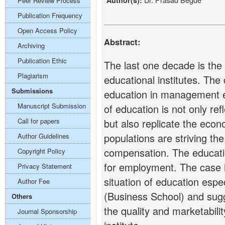
Author(s):
Peer Review Process
Publication Frequency
Open Access Policy
Abstract:
Archiving
Publication Ethic
The last one decade is the
Plagiarism
educational institutes. The 
Submissions
education in management ed
Manuscript Submission
of education is not only ref
Call for papers
but also replicate the econ
populations are striving t
Author Guidelines
compensation. The educati
Copyright Policy
for employment. The case i
Privacy Statement
situation of education esp
Author Fee
(Business School) and sugg
Others
the quality and marketabili
Journal Sponsorship