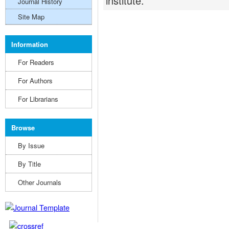
institute.
Journal History
Site Map
Information
For Readers
For Authors
For Librarians
Browse
By Issue
By Title
Other Journals