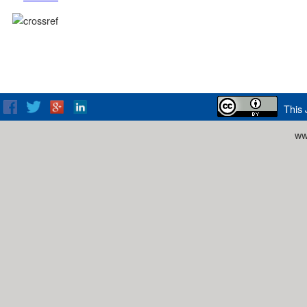
This 
ww