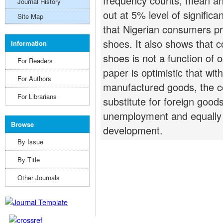
frequency counts, mean and 
Journal History
out at 5% level of significa
Site Map
that Nigerian consumers pr
shoes. It also shows that 
Information
shoes is not a function of 
For Readers
paper is optimistic that wit
For Authors
manufactured goods, the co
For Librarians
substitute for foreign goods
unemployment and equally p
Browse
development.
By Issue
By Title
Other Journals