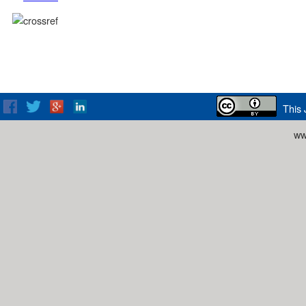
This 
ww