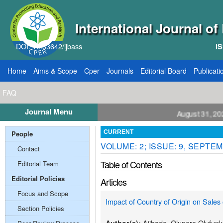
International Journal o
DOI: 10.33642/ijbass
IS
Home
Aims & Scope
Cper
Journals
Editorial Board
Publicati
FAQ
Journal Menu
all for Papers: VOL: 12, ISSUE: 8, Publication August 31, 2026
People
CURRENT
VOLUME: 2; ISSUE: 9, SEPTEM
Contact
Table of Contents
Editorial Team
Editorial Policies
Articles
Focus and Scope
Impact of Country of Origin on Sales 
Section Policies
Ajibade, Olupero Olufun