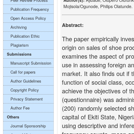
Author(s):
Peer Review Process
Mojisola/Ogunode, Philips Olatunde.
Publication Frequency
Open Access Policy
Abstract:
Archiving
Publication Ethic
The paper empirically inves
Plagiarism
origin on sales of shoe produ
Submissions
examines the aspect of prod
Manuscript Submission
use in assessing foreign a
Call for papers
market. It also finds out if
function of social class, o
Author Guidelines
achieve the objectives of t
Copyright Policy
(questionnaire) was admini
Privacy Statement
(200) randomly selected sh
Author Fee
capital of Ekiti State, Nig
Others
using descriptive and infere
Journal Sponsorship