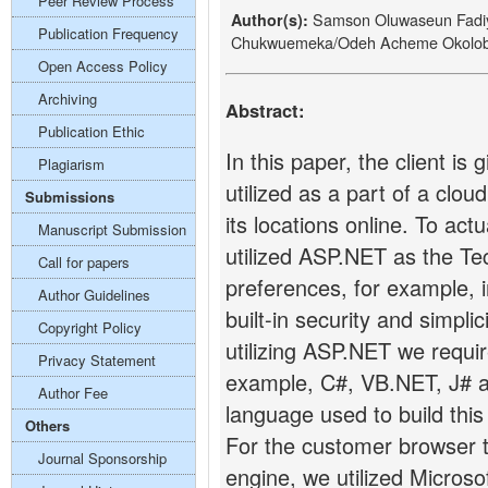
Peer Review Process
Samson Oluwaseun Fadi
Author(s):
Publication Frequency
Chukwuemeka/Odeh Acheme Okolob
Open Access Policy
Archiving
Abstract:
Publication Ethic
In this paper, the client i
Plagiarism
utilized as a part of a clo
Submissions
its locations online. To act
Manuscript Submission
utilized ASP.NET as the T
Call for papers
preferences, for example, i
Author Guidelines
built-in security and simpli
Copyright Policy
utilizing ASP.NET we requi
Privacy Statement
example, C#, VB.NET, J# 
Author Fee
language used to build this 
Others
For the customer browser 
Journal Sponsorship
engine, we utilized Microso