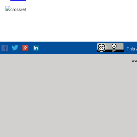
This 
ww