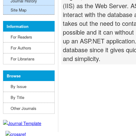
Journal History
(IIS) as the Web Server. 
Site Map
interact with the database 
takes out the need to cont
Information
possible and it can withou
For Readers
up an ASP.NET application
For Authors
database since it gives qui
and simplicity.
For Librarians
Browse
By Issue
By Title
Other Journals