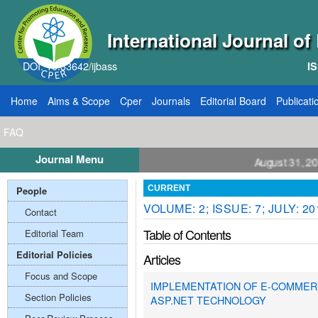
International Journal o
DOI: 10.33642/ijbass
IS
Home
Aims & Scope
Cper
Journals
Editorial Board
Publicati
FAQ
Journal Menu
Call for Papers: VOL: 12, ISSUE: 8, Publication August 31, 2026
People
CURRENT
VOLUME: 2; ISSUE: 7; JULY: 20
Contact
Table of Contents
Editorial Team
Editorial Policies
Articles
Focus and Scope
IMPLEMENTATION OF E-COMMER
Section Policies
ASP.NET TECHNOLOGY