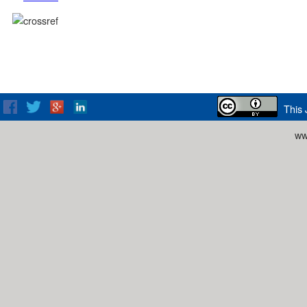
This 
ww