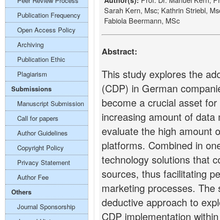
Author(s):
Peer Review Process
Sarah Kern, Msc; Kathrin Striebl, M
Publication Frequency
Fabiola Beermann, MSc
Open Access Policy
Archiving
Abstract:
Publication Ethic
This study explores the ad
Plagiarism
(CDP) in German companies
Submissions
become a crucial asset fo
Manuscript Submission
increasing amount of data m
Call for papers
evaluate the high amount o
Author Guidelines
platforms. Combined in one
Copyright Policy
technology solutions that c
Privacy Statement
sources, thus facilitating 
Author Fee
marketing processes. The s
Others
deductive approach to expl
Journal Sponsorship
CDP implementation within