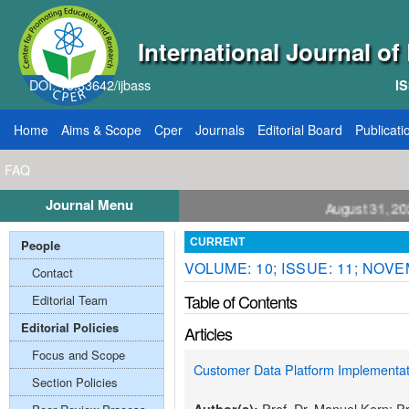
International Journal o
DOI: 10.33642/ijbass
IS
Home
Aims & Scope
Cper
Journals
Editorial Board
Publicati
FAQ
Journal Menu
ll for Papers: VOL: 12, ISSUE: 8, Publication August 31, 2026
People
CURRENT
VOLUME: 10; ISSUE: 11; NOV
Contact
Table of Contents
Editorial Team
Editorial Policies
Articles
Focus and Scope
Customer Data Platform Implementati
Section Policies
Prof. Dr. Manuel Kern; P