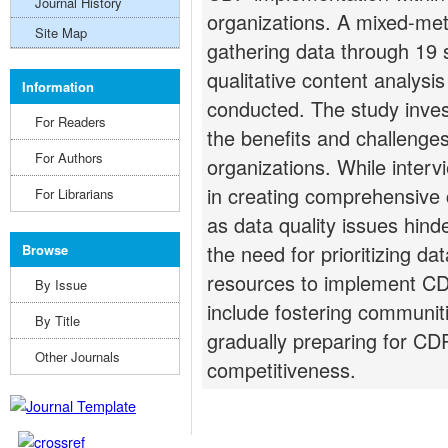
Journal History
organizations. A mixed-me
Site Map
gathering data through 19 
qualitative content analysi
Information
conducted. The study inve
For Readers
the benefits and challenge
For Authors
organizations. While inter
in creating comprehensive 
For Librarians
as data quality issues hinde
the need for prioritizing da
Browse
resources to implement CD
By Issue
include fostering communit
By Title
gradually preparing for CDP
Other Journals
competitiveness.