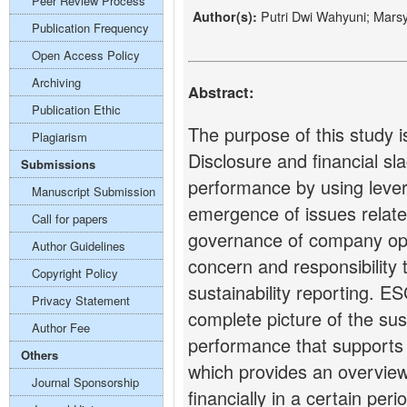
Peer Review Process
Putri Dwi Wahyuni; Mars
Author(s):
Publication Frequency
Open Access Policy
Archiving
Abstract:
Publication Ethic
The purpose of this study i
Plagiarism
Disclosure and financial sl
Submissions
performance by using lever
Manuscript Submission
emergence of issues relate
Call for papers
governance of company ope
Author Guidelines
concern and responsibility 
Copyright Policy
sustainability reporting. E
Privacy Statement
complete picture of the sus
Author Fee
performance that supports 
Others
which provides an overvie
Journal Sponsorship
financially in a certain peri