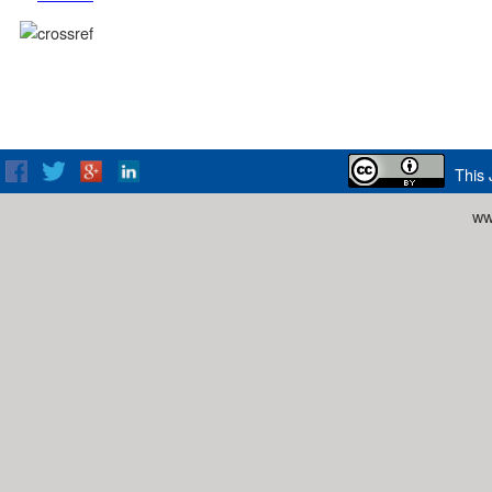
This 
ww