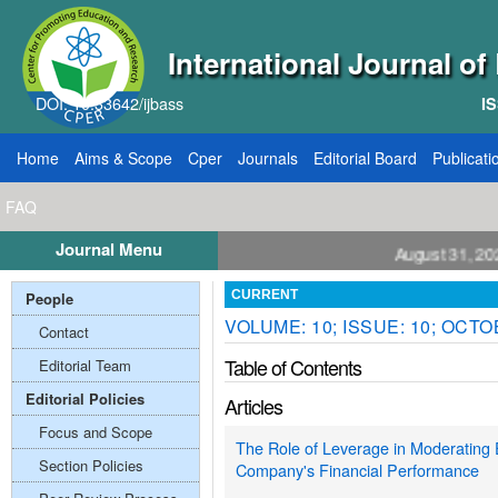
International Journal o
DOI: 10.33642/ijbass
IS
Home
Aims & Scope
Cper
Journals
Editorial Board
Publicati
FAQ
Journal Menu
ll for Papers: VOL: 12, ISSUE: 8, Publication August 31, 2026
People
CURRENT
VOLUME: 10; ISSUE: 10; OCTO
Contact
Table of Contents
Editorial Team
Editorial Policies
Articles
Focus and Scope
The Role of Leverage in Moderating 
Section Policies
Company's Financial Performance