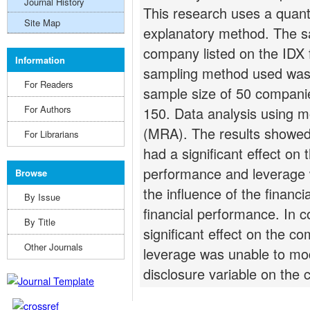
Journal History
This research uses a quant
Site Map
explanatory method. The sa
company listed on the IDX 
Information
sampling method used was p
For Readers
sample size of 50 companie
For Authors
150. Data analysis using m
(MRA). The results showed t
For Librarians
had a significant effect on
performance and leverage 
Browse
the influence of the financ
By Issue
financial performance. In 
By Title
significant effect on the c
Other Journals
leverage was unable to mo
disclosure variable on the