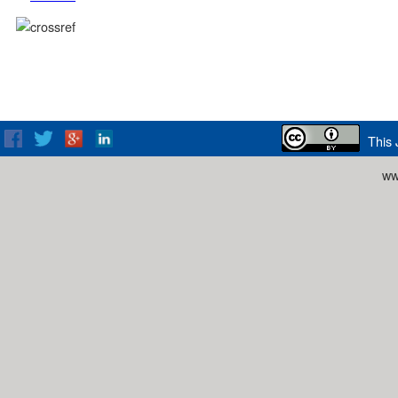
This 
ww