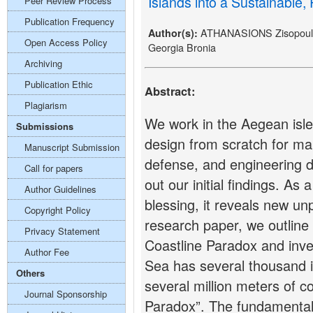
Islands into a Sustainable,
Peer Review Process
Publication Frequency
ATHANASIONS Zisopoulos
Author(s):
Open Access Policy
Georgia Bronia
Archiving
Publication Ethic
Abstract:
Plagiarism
We work in the Aegean isle
Submissions
design from scratch for many
Manuscript Submission
defense, and engineering 
Call for papers
out our initial findings. As
Author Guidelines
blessing, it reveals new unp
Copyright Policy
research paper, we outline 
Privacy Statement
Coastline Paradox and inv
Author Fee
Sea has several thousand i
Others
several million meters of co
Journal Sponsorship
Paradox”. The fundamental