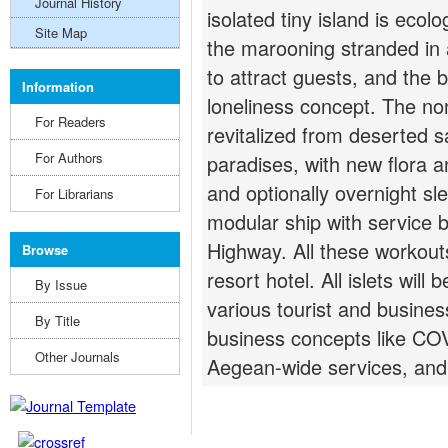
Journal History
isolated tiny island is ecol
Site Map
the marooning stranded in a
to attract guests, and the
Information
loneliness concept. The noni
For Readers
revitalized from deserted sal
For Authors
paradises, with new flora an
and optionally overnight sl
For Librarians
modular ship with service 
Highway. All these workout
Browse
resort hotel. All islets wil
By Issue
various tourist and business
By Title
business concepts like CO
Other Journals
Aegean-wide services, and 