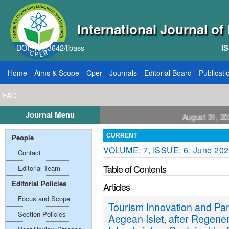
International Journal o
DOI: 10.33642/ijbass
IS
Home
Aims & Scope
Cper
Journals
Editorial Board
Publicati
FAQ
Journal Menu
ll for Papers: VOL: 12, ISSUE: 8, Publication August 31, 2026
People
CURRENT
VOLUME; 7, ISSUE; 6, June 20
Contact
Table of Contents
Editorial Team
Editorial Policies
Articles
Focus and Scope
Tourism Innovation and P
Section Policies
Aegean Islet, after Regene