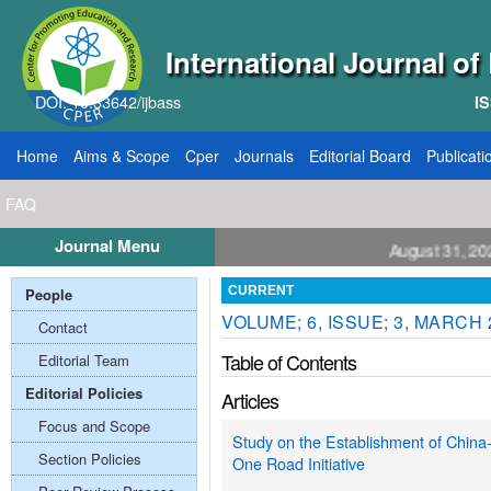
International Journal o
DOI: 10.33642/ijbass
IS
Home
Aims & Scope
Cper
Journals
Editorial Board
Publicati
FAQ
Journal Menu
ll for Papers: VOL: 12, ISSUE: 8, Publication August 31, 2026
People
CURRENT
VOLUME; 6, ISSUE; 3, MARCH 
Contact
Table of Contents
Editorial Team
Editorial Policies
Articles
Focus and Scope
Study on the Establishment of China
Section Policies
One Road Initiative