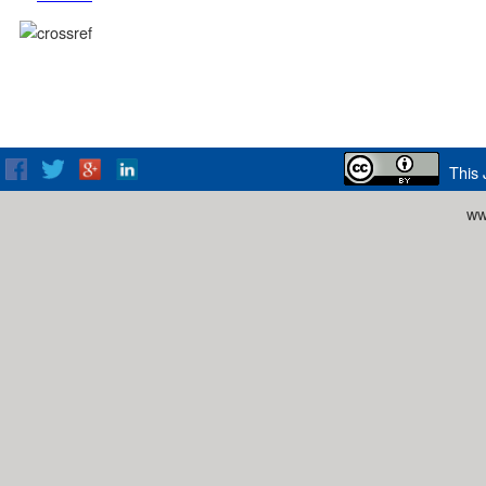
This 
ww