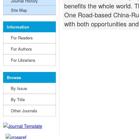
Journal History
benefits the whole world. T
Site Map
One Road-based China-Rus
with both opportunities and
Information
For Readers
For Authors
For Librarians
Browse
By Issue
By Title
Other Journals