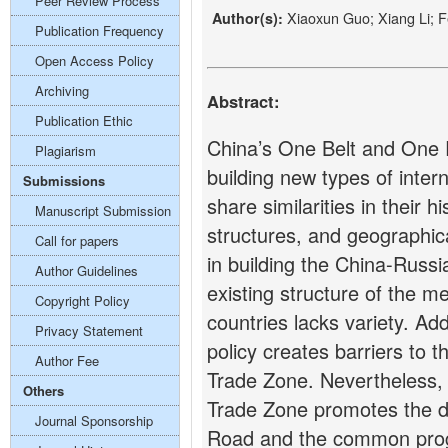
Peer Review Process
Xiaoxun Guo; Xiang Li; F
Author(s):
Publication Frequency
Open Access Policy
Archiving
Abstract:
Publication Ethic
China’s One Belt and One Ro
Plagiarism
building new types of inter
Submissions
share similarities in their h
Manuscript Submission
structures, and geographica
Call for papers
in building the China-Russ
Author Guidelines
existing structure of the 
Copyright Policy
countries lacks variety. Addi
Privacy Statement
policy creates barriers to 
Author Fee
Trade Zone. Nevertheless, 
Others
Trade Zone promotes the 
Journal Sponsorship
Road and the common prog