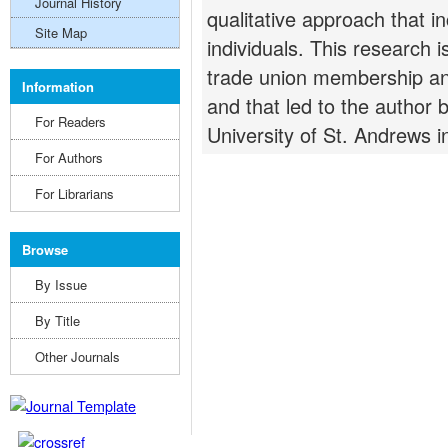
Journal History
qualitative approach that i
Site Map
individuals. This research i
trade union membership and
Information
and that led to the author
For Readers
University of St. Andrews 
For Authors
For Librarians
Browse
By Issue
By Title
Other Journals