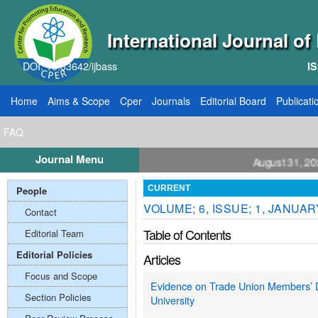
International Journal o
DOI: 10.33642/ijbass
IS
Home
Aims & Scope
Cper
Journals
Editorial Board
Publicati
FAQ
Journal Menu
ll for Papers: VOL: 12, ISSUE: 8, Publication August 31, 2026
People
CURRENT
VOLUME; 6, ISSUE; 1, JANUAR
Contact
Table of Contents
Editorial Team
Editorial Policies
Articles
Focus and Scope
Evidence on Trade Union Members’ Dis
Section Policies
University