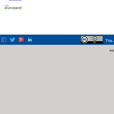
This 
ww