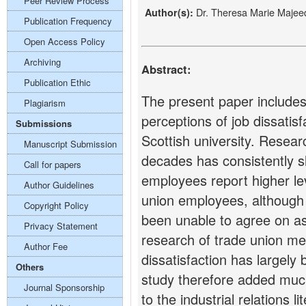
Peer Review Process
Dr. Theresa Marie Majee
Author(s):
Publication Frequency
Open Access Policy
Archiving
Abstract:
Publication Ethic
The present paper includes
Plagiarism
perceptions of job dissatisfa
Submissions
Scottish university. Resea
Manuscript Submission
decades has consistently 
Call for papers
employees report higher lev
Author Guidelines
union employees, although i
Copyright Policy
been unable to agree on as 
Privacy Statement
research of trade union mem
Author Fee
dissatisfaction has largely
Others
study therefore added much
Journal Sponsorship
to the industrial relations l