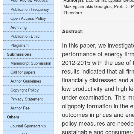
Author(s):
Peer Review Process
Makrygiannakis Georgios, Prof. Dr.
Publication Frequency
Theodore
Open Access Policy
Archiving
Abstract:
Publication Ethic
In this paper, we investigat
Plagiarism
performance of energy firm
Submissions
2012-2015 with the use of 
Manuscript Submission
results indicated that all f
Call for papers
financially distressed and a
Author Guidelines
low productivity and high l
Copyright Policy
under examination. This me
Privacy Statement
oligopoly formation in the 
Author Fee
outcomes in prices and ener
Others
policy measures are needed
Journal Sponsorship
sustainable and consumer-fr