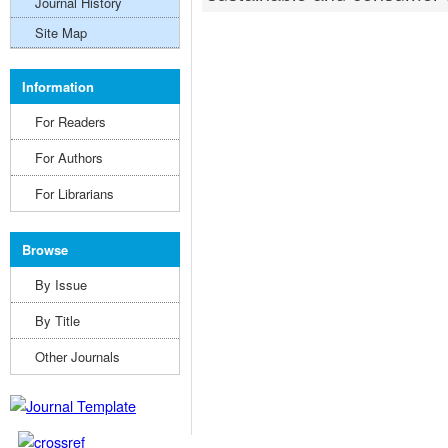
Journal History
Site Map
Information
For Readers
For Authors
For Librarians
Browse
By Issue
By Title
Other Journals