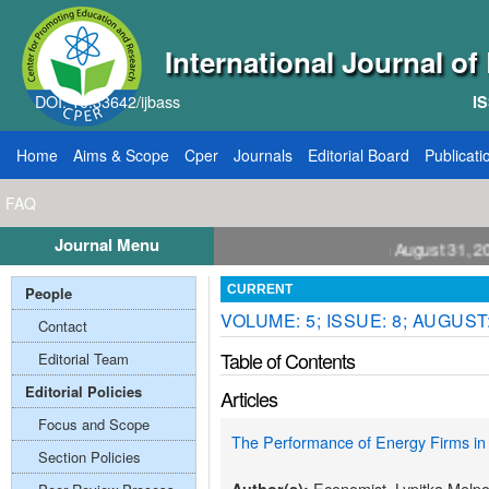
International Journal o
DOI: 10.33642/ijbass
IS
Home
Aims & Scope
Cper
Journals
Editorial Board
Publicati
FAQ
Journal Menu
all for Papers: VOL: 12, ISSUE: 8, Publication August 31, 2026
People
CURRENT
VOLUME: 5; ISSUE: 8; AUGUST
Contact
Table of Contents
Editorial Team
Editorial Policies
Articles
Focus and Scope
The Performance of Energy Firms in
Section Policies
Economist. Lypitka Melpo