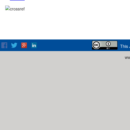
This 
ww