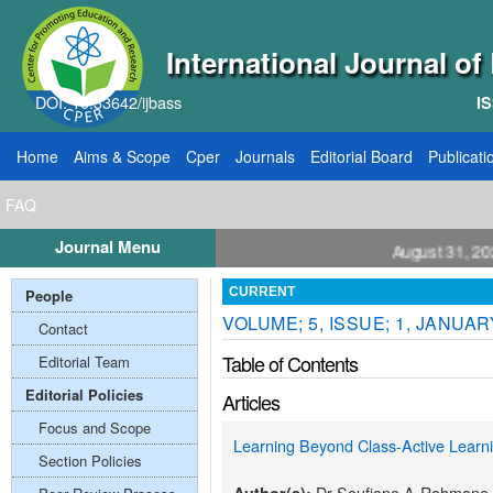
International Journal o
DOI: 10.33642/ijbass
IS
Home
Aims & Scope
Cper
Journals
Editorial Board
Publicati
FAQ
Journal Menu
ll for Papers: VOL: 12, ISSUE: 8, Publication August 31, 2026
People
CURRENT
VOLUME; 5, ISSUE; 1, JANUAR
Contact
Table of Contents
Editorial Team
Editorial Policies
Articles
Focus and Scope
Learning Beyond Class-Active Lear
Section Policies
Dr Soufiane A-Rahmane