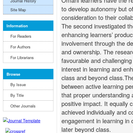
Omani learners have the re
Journal History
to develop autonomy but of
Site Map
consideration to their colla
The second investigated the 
Information
enhancing learners’ product
For Readers
involvement through the dev
For Authors
and ownership. The researc
For Librarians
favourable and challenging
interest in learning and en
Browse
class and beyond class.The 
By Issue
between active learning pe
that proper understanding 
By Title
positive impact. It equally
Other Journals
achieved individually and c
engagement in learning in c
later beyond class.