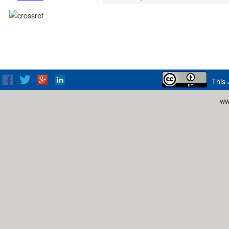
This 
ww