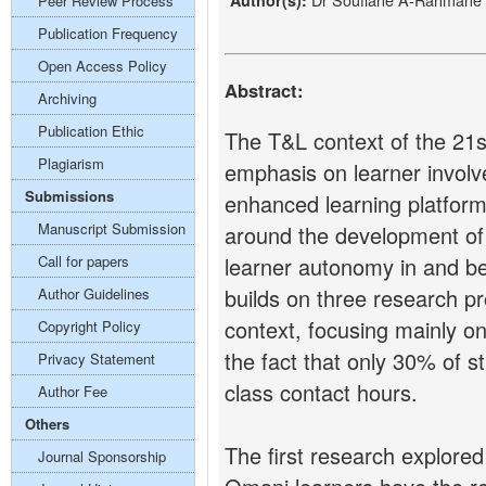
Author(s):
Peer Review Process
Publication Frequency
Open Access Policy
Abstract:
Archiving
Publication Ethic
The T&L context of the 21s
Plagiarism
emphasis on learner invol
Submissions
enhanced learning platfor
Manuscript Submission
around the development of 
Call for papers
learner autonomy in and b
builds on three research p
Author Guidelines
context, focusing mainly on
Copyright Policy
the fact that only 30% of s
Privacy Statement
class contact hours.
Author Fee
Others
The first research explore
Journal Sponsorship