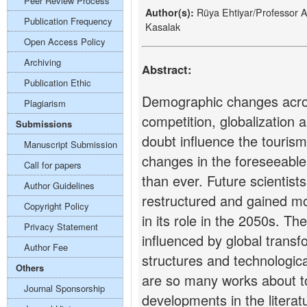
Peer Review Process
Rüya Ehtiyar/Professor 
Author(s):
Publication Frequency
Kasalak
Open Access Policy
Archiving
Abstract:
Publication Ethic
Demographic changes acros
Plagiarism
competition, globalization 
Submissions
doubt influence the tourism
Manuscript Submission
changes in the foreseeable
Call for papers
than ever. Future scientists
Author Guidelines
restructured and gained m
Copyright Policy
in its role in the 2050s. The
Privacy Statement
influenced by global trans
Author Fee
structures and technologic
Others
are so many works about 
Journal Sponsorship
developments in the litera