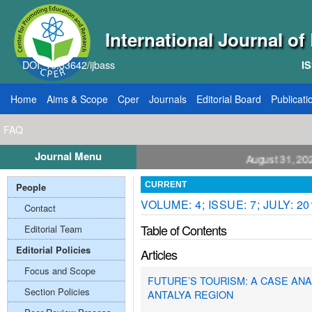
International Journal o
DOI: 10.33642/ijbass
IS
Home
Aims & Scope
Cper
Journals
Editorial Board
Publicati
FAQ
Journal Menu
ll for Papers: VOL: 12, ISSUE: 8, Publication August 31, 2026
People
CURRENT
VOLUME: 4; ISSUE: 7; JULY: 20
Contact
Table of Contents
Editorial Team
Editorial Policies
Articles
Focus and Scope
FUTURE’S TOURISM: A CASE ANA
Section Policies
ANTALYA REGION