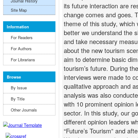
Journal History
its future interaction are re
Site Map
change comes and goes. Thi
theme of this study, which 
Information
better we understand the sit
For Readers
and take necessary measur
For Authors
about the new tourism scena
aim to determine basic dim
For Librarians
tourism’s future. During th
interviews were made to col
Browse
qualitative approach and a
By Issue
analysis was also conduct
By Title
with 10 prominent opinion l
Other Journals
sector. In this study, our 
different opinion leaders w
“Future’s Tourism” and afte