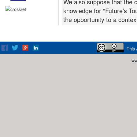
We also suppose that the d
knowledge for “Future’s T
the opportunity to a contex
This 
ww