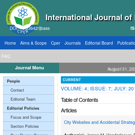
International Journal o
DOI: 10.33642/ijbass
IS
Home
Aims & Scope
Cper
Journals
Editorial Board
Publicati
FAQ
Journal Menu
ll for Papers: VOL: 12, ISSUE: 8, Publication August 31, 2026
People
CURRENT
VOLUME: 4; ISSUE: 7; JULY: 20
Contact
Table of Contents
Editorial Team
Editorial Policies
Articles
Focus and Scope
City Websites and Accidental Strate
Section Policies
James M. Vanderleeuw, P