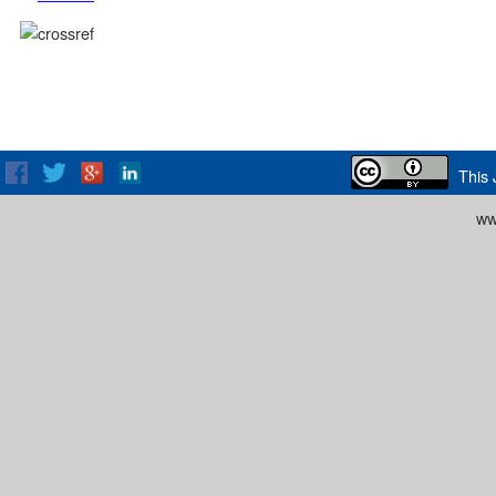
This 
ww