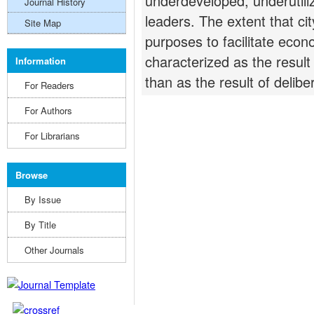
underdeveloped, underutiliz
Journal History
leaders. The extent that ci
Site Map
purposes to facilitate eco
characterized as the result 
Information
than as the result of delibe
For Readers
For Authors
For Librarians
Browse
By Issue
By Title
Other Journals