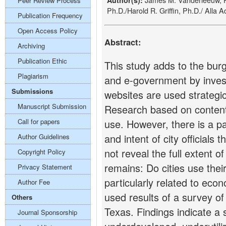
Author(s):
Peer Review Process
Ph.D./Harold R. Griffin, Ph.D./ Alla 
Publication Frequency
Open Access Policy
Abstract:
Archiving
Publication Ethic
This study adds to the bur
Plagiarism
and e-government by investi
Submissions
websites are used strategi
Manuscript Submission
Research based on content a
Call for papers
use. However, there is a pa
and intent of city official
Author Guidelines
not reveal the full extent o
Copyright Policy
remains: Do cities use thei
Privacy Statement
particularly related to eco
Author Fee
used results of a survey of
Others
Texas. Findings indicate a 
Journal Sponsorship