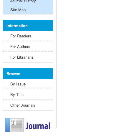
Journal History
Site Map
Information
For Readers
For Authors
For Librarians
Browse
By Issue
By Title
Other Journals