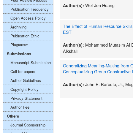
Peer Review Process
Wei-Jen Huang
Author(s):
Publication Frequency
Open Access Policy
The Effect of Human Resource Skill
Archiving
EST
Publication Ethic
Mohammed Mutasim Al Da
Plagiarism
Author(s):
Alkshali
Submissions
Manuscript Submission
Generalizing Meaning-Making from O
Conceptualizing Group Constructive
Call for papers
Author Guidelines
John E. Barbuto, Jr., M
Author(s):
Copyright Policy
Privacy Statement
Author Fee
Others
Journal Sponsorship