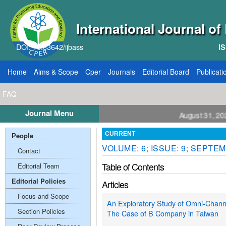
International Journal o
DOI: 10.33642/ijbass
IS
Home
Aims & Scope
Cper
Journals
Editorial Board
Publicati
FAQ
Journal Menu
ll for Papers: VOL: 12, ISSUE: 8, Publication August 31, 2026
People
CURRENT
VOLUME: 6; ISSUE: 9; SEPTEM
Contact
Table of Contents
Editorial Team
Editorial Policies
Articles
Focus and Scope
An Exploratory Study of Omni-Channel
Section Policies
The Case of B Company in Taiwan