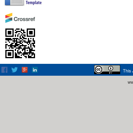
This 
ww