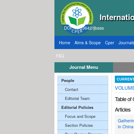
Internati
DOI: 10.33642/ijbass
Home
Aims & Scope
Cper
Journal
FAQ
Journal Menu
 2026
Call for Papers: VOL: 12, ISSUE: 8, Pub
People
CURREN
VOLUME:
Contact
Table of
Editorial Team
Editorial Policies
Articles
Focus and Scope
Gatherin
Section Policies
in China