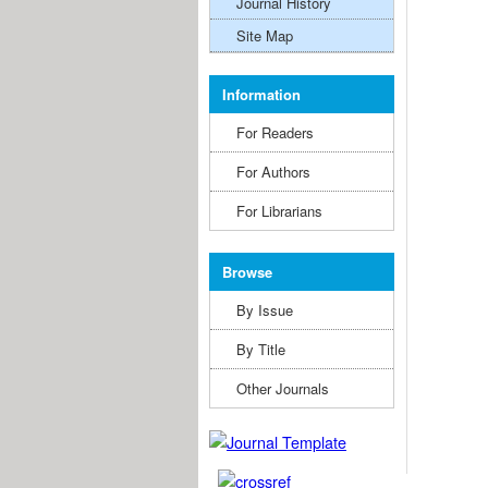
Journal History
Site Map
Information
For Readers
For Authors
For Librarians
Browse
By Issue
By Title
Other Journals