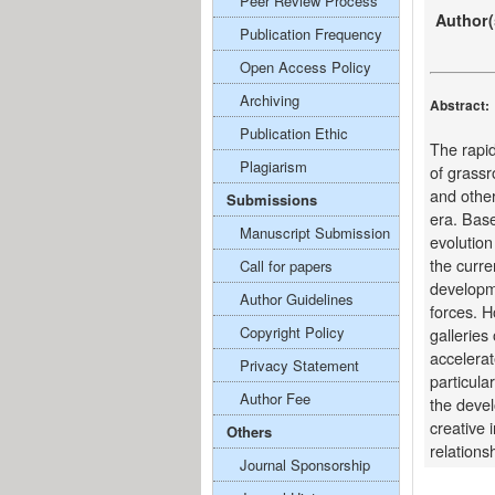
Peer Review Process
Author(
Publication Frequency
Open Access Policy
Archiving
Abstract:
Publication Ethic
The rapid
Plagiarism
of grassr
and other
Submissions
era. Base
Manuscript Submission
evolution
the curre
Call for papers
developme
Author Guidelines
forces. H
Copyright Policy
galleries
accelerat
Privacy Statement
particula
Author Fee
the devel
creative 
Others
relations
Journal Sponsorship