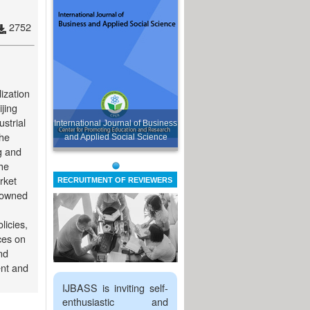
2752
ization
ijing
ustrial
International Journal of Business
the
and Applied Social Science
ng and
the
rket
RECRUITMENT OF REVIEWERS
n-owned
licies,
ces on
nd
ent and
IJBASS is inviting self-
enthusiastic and