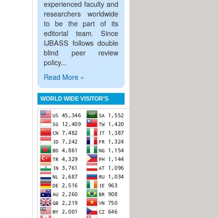
experienced faculty and
researchers worldwide
to be the part of its
editorial team. Since
IJBASS follows double
blind peer review
policy...
Read More »
WORLD WIDE VISITOR’S