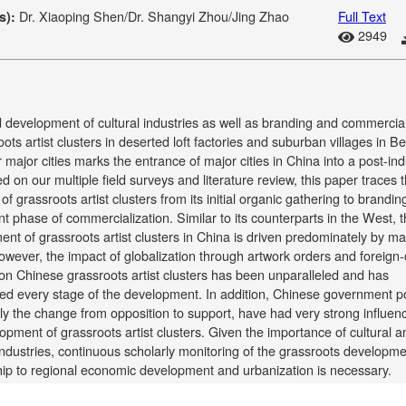
Dr. Xiaoping Shen/Dr. Shangyi Zhou/Jing Zhao
Full Text
s):
2949
 development of cultural industries as well as branding and commercial
oots artist clusters in deserted loft factories and suburban villages in Be
 major cities marks the entrance of major cities in China into a post-ind
d on our multiple field surveys and literature review, this paper traces 
 of grassroots artist clusters from its initial organic gathering to brandi
nt phase of commercialization. Similar to its counterparts in the West, 
nt of grassroots artist clusters in China is driven predominately by ma
owever, the impact of globalization through artwork orders and foreig
 on Chinese grassroots artist clusters has been unparalleled and has
ed every stage of the development. In addition, Chinese government po
rly the change from opposition to support, have had very strong influen
opment of grassroots artist clusters. Given the importance of cultural a
industries, continuous scholarly monitoring of the grassroots developm
hip to regional economic development and urbanization is necessary.