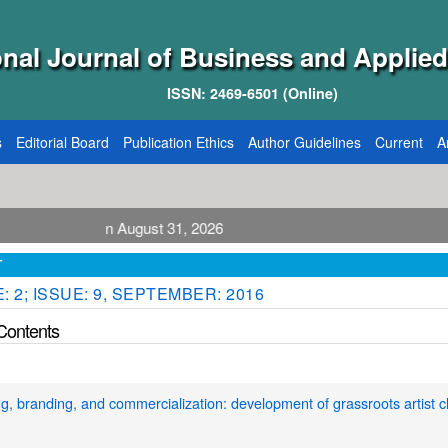
onal Journal of Business and Applied
ISSN: 2469-6501 (Online)
s
Editorial Board
Publication Ethics
Author Guidelines
Current
A
lication August 31, 2026
T
 2; ISSUE: 9, SEPTEMBER: 2016
 Contents
g, branding, and commercialization: development of grassroots artist c