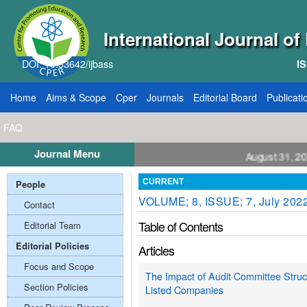
International Journal o
DOI: 10.33642/ijbass
IS
Home
Aims & Scope
Cper
Journals
Editorial Board
Publicati
FAQ
Journal Menu
ll for Papers: VOL: 12, ISSUE: 8, Publication August 31, 2026
People
CURRENT
VOLUME; 8, ISSUE; 7, July 202
Contact
Table of Contents
Editorial Team
Editorial Policies
Articles
Focus and Scope
The Impact of Audit Committee Struc
Section Policies
Listed Companies