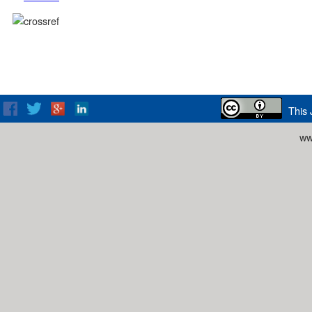
This 
ww