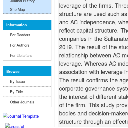
Journal History
leverage of the firms. Thre
Site Map
structure are used such as
and AC independence, wher
Information
reflect capital structure. T
For Readers
companies in the Sultanate
For Authors
2019. The result of the stu
relationship between AC m
For Librarians
leverage. Whereas AC ind
association with leverage i
Browse
The result confirms the age
By Issue
corporate governance syste
By Title
the interest of different st
Other Journals
of the firm. This study prov
bodies and decision-makers
structure through an effect