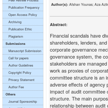
Peer Review Process
Afshan Younas; Aza Azl
Author(s):
Publication Frequency
Open Access Policy
Archiving
Abstract:
Publication Ethic
Financial scandals have div
Plagiarism
shareholders, lenders, and 
Submissions
corporate governance mec
Manuscript Submission
governance system, the con
Call for papers
stakeholders are managed a
Author Guidelines
work as proxies of corpor
Copyright Policy
committee structure is an i
Privacy Statement
adverse effects of agency 
Author Fee
impact of audit committee c
Others
structure. The main purpose
Journal Sponsorship
relationship between audit