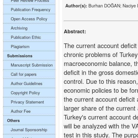
Peer Review Process
Burhan DOĞAN; Naciye 
Author(s):
Publication Frequency
Open Access Policy
Archiving
Abstract:
Publication Ethic
The current account defici
Plagiarism
chronic problems of Turkey
Submissions
macroeconomic balance, th
Manuscript Submission
deficit in the gross domest
Call for papers
control. Due to this reason, 
Author Guidelines
economic policies to be for
Copyright Policy
the current account deficit
Privacy Statement
larger share of the current 
Author Fee
Turkey's current account d
Others
will be analyzed with the 
Journal Sponsorship
test in this study. The purp