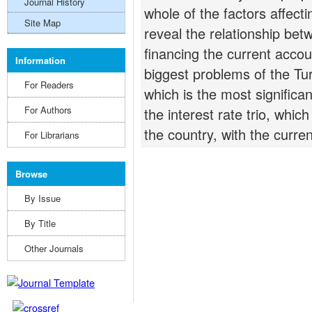
Journal History
whole of the factors affecti
Site Map
reveal the relationship bet
financing the current accoun
Information
biggest problems of the Tu
For Readers
which is the most significan
For Authors
the interest rate trio, which
the country, with the curren
For Librarians
Browse
By Issue
By Title
Other Journals