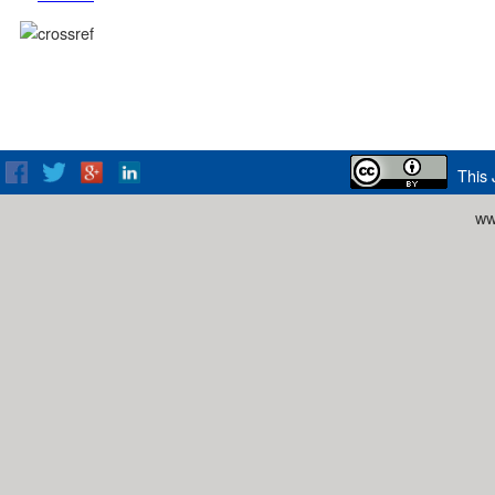
This 
ww