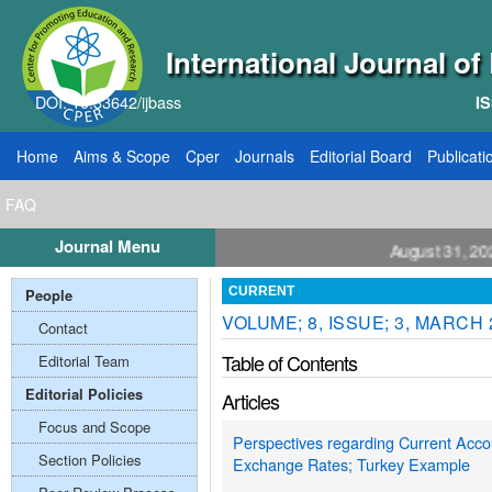
International Journal o
DOI: 10.33642/ijbass
IS
Home
Aims & Scope
Cper
Journals
Editorial Board
Publicati
FAQ
Journal Menu
ll for Papers: VOL: 12, ISSUE: 8, Publication August 31, 2026
People
CURRENT
VOLUME; 8, ISSUE; 3, MARCH 
Contact
Table of Contents
Editorial Team
Editorial Policies
Articles
Focus and Scope
Perspectives regarding Current Accoun
Section Policies
Exchange Rates; Turkey Example