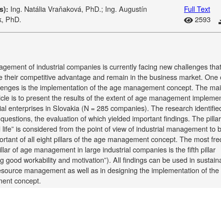
Ing. Natália Vraňaková, PhD.; Ing. Augustín
Full Text
s):
k, PhD.
2593
gement of industrial companies is currently facing new challenges tha
 their competitive advantage and remain in the business market. One 
lenges is the implementation of the age management concept. The ma
ticle is to present the results of the extent of age management impleme
rial enterprises in Slovakia (N = 285 companies). The research identifie
questions, the evaluation of which yielded important findings. The pillar
d life” is considered from the point of view of industrial management to 
rtant of all eight pillars of the age management concept. The most fre
illar of age management in large industrial companies is the fifth pillar
g good workability and motivation”). All findings can be used in sustain
source management as well as in designing the implementation of the
ent concept.