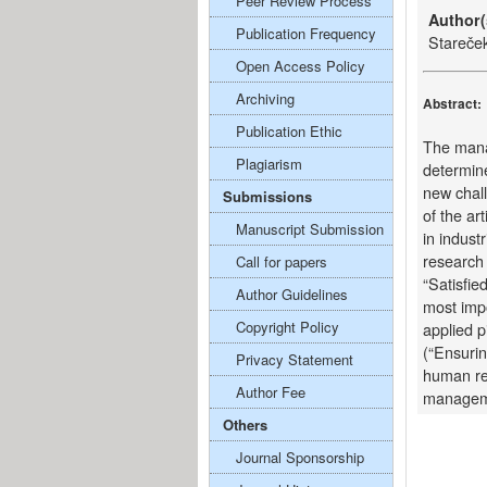
Peer Review Process
Author(
Publication Frequency
Stareče
Open Access Policy
Archiving
Abstract:
Publication Ethic
The mana
Plagiarism
determine
new chal
Submissions
of the ar
Manuscript Submission
in indust
research 
Call for papers
“Satisfie
Author Guidelines
most impo
Copyright Policy
applied p
(“Ensurin
Privacy Statement
human re
Author Fee
managem
Others
Journal Sponsorship