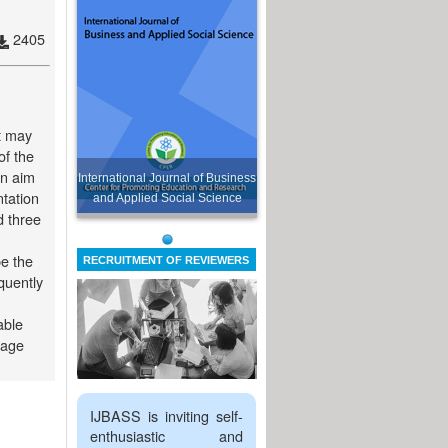
2405
t may
of the
in aim
International Journal of Business
ntation
and Applied Social Science
d three
be the
RECRUITMENT OF REVIEWERS
quently
able
 age
IJBASS is inviting self-
enthusiastic and