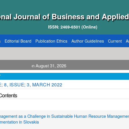
onal Journal of Business and Applied
ISSN: 2469-6501 (Online)
s
Editorial Board
Publication Ethics
Author Guidelines
Current
A
blication August 31, 2026
T
 8, ISSUE; 3, MARCH 2022
 Contents
agement as a Challenge in Sustainable Human Resource Managemen
ementation in Slovakia