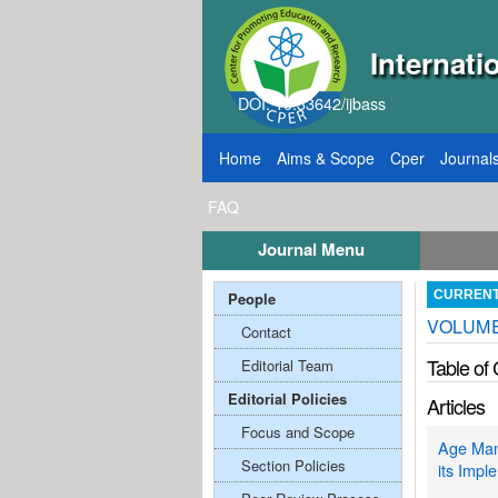
Internati
DOI: 10.33642/ijbass
Home
Aims & Scope
Cper
Journal
FAQ
Journal Menu
 2026
Call for Papers: VOL: 12, ISSUE: 8, Pu
People
CURREN
VOLUME;
Contact
Table of
Editorial Team
Editorial Policies
Articles
Focus and Scope
Age Man
Section Policies
its Impl