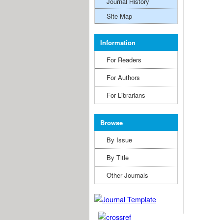
Journal History
Site Map
Information
For Readers
For Authors
For Librarians
Browse
By Issue
By Title
Other Journals