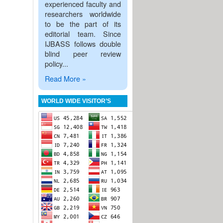
experienced faculty and
researchers worldwide
to be the part of its
editorial team. Since
IJBASS follows double
blind peer review
policy...
Read More »
WORLD WIDE VISITOR’S