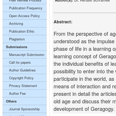
Author(s):
Peer Review Process
Publication Frequency
Open Access Policy
Abstract:
Archiving
Publication Ethic
From the perspective of ag
Plagiarism
understood as the impulse 
Submissions
phase of life in a learning
Manuscript Submission
learning concept of Gerago
Call for papers
the individual benefits of l
possibility to enter into the
Author Guidelines
participate in the world, as
Copyright Policy
means of interaction and rel
Privacy Statement
present in detail the articl
Author Fee
old age and discuss their 
Others
development of Geragogy.
Journal Sponsorship