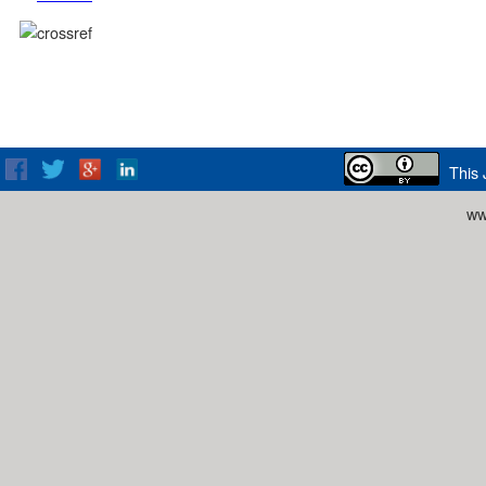
This 
ww