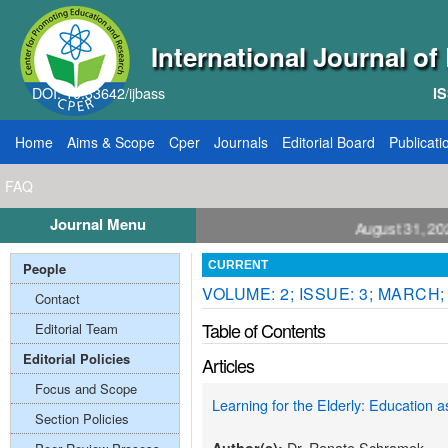
International Journal o
DOI: 10.33642/ijbass
IS
Home
Aims & Scope
Cper
Journals
Editorial Board
Publicati
FAQ
Journal Menu
ll for Papers: VOL: 12, ISSUE: 8, Publication August 31, 2026
People
CURRENT
VOLUME: 2; ISSUE: 3; MARCH;
Contact
Table of Contents
Editorial Team
Editorial Policies
Articles
Focus and Scope
Learning for the Elderly: Education a
Section Policies
Dr. Renate Schramek