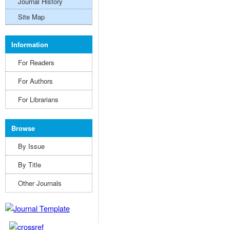
Journal History
Site Map
Information
For Readers
For Authors
For Librarians
Browse
By Issue
By Title
Other Journals