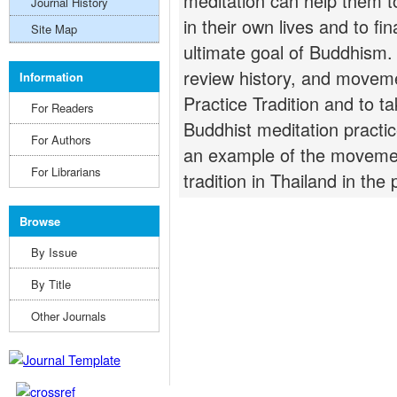
meditation can help them t
Journal History
in their own lives and to fin
Site Map
ultimate goal of Buddhism. 
review history, and moveme
Information
Practice Tradition and to t
For Readers
Buddhist meditation practic
For Authors
an example of the movemen
For Librarians
tradition in Thailand in the 
Browse
By Issue
By Title
Other Journals