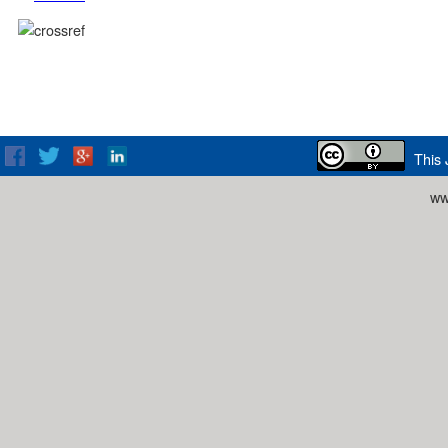
This 
ww