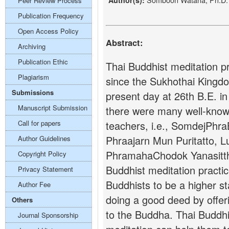
Author(s):
Peer Review Process
Publication Frequency
Open Access Policy
Abstract:
Archiving
Publication Ethic
Thai Buddhist meditation pra
Plagiarism
since the Sukhothai Kingdo
Submissions
present day at 26th B.E. in
Manuscript Submission
there were many well-know
Call for papers
teachers, i.e., SomdejPhr
Phraajarn Mun Puritatto, 
Author Guidelines
PhramahaChodok Yanasitth
Copyright Policy
Buddhist meditation practic
Privacy Statement
Buddhists to be a higher s
Author Fee
doing a good deed by offer
Others
to the Buddha. Thai Buddhis
Journal Sponsorship