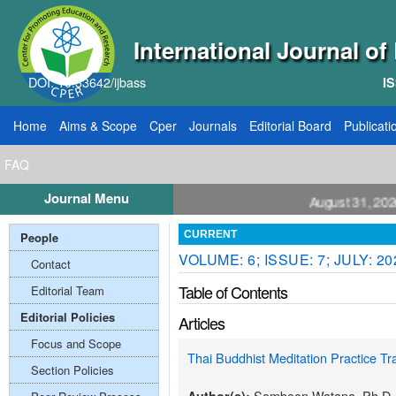
International Journal o
DOI: 10.33642/ijbass
IS
Home
Aims & Scope
Cper
Journals
Editorial Board
Publicati
FAQ
Journal Menu
ll for Papers: VOL: 12, ISSUE: 8, Publication August 31, 2026
People
CURRENT
VOLUME: 6; ISSUE: 7; JULY: 20
Contact
Table of Contents
Editorial Team
Editorial Policies
Articles
Focus and Scope
Thai Buddhist Meditation Practice Tr
Section Policies
Somboon Watana, Ph.D.