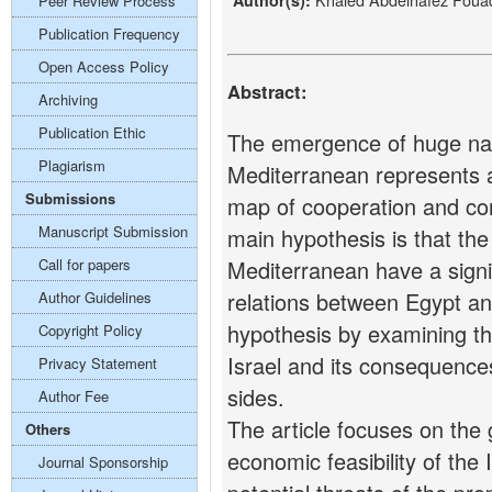
Author(s):
Peer Review Process
Publication Frequency
Open Access Policy
Abstract:
Archiving
Publication Ethic
The emergence of huge natu
Plagiarism
Mediterranean represents a 
Submissions
map of cooperation and confl
Manuscript Submission
main hypothesis is that the
Call for papers
Mediterranean have a signif
relations between Egypt and
Author Guidelines
hypothesis by examining t
Copyright Policy
Israel and its consequence
Privacy Statement
sides.
Author Fee
The article focuses on the 
Others
economic feasibility of the
Journal Sponsorship