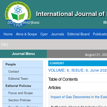
International Journal o
DOI: 10.33642/ijbass
IS
Home
Aims & Scope
Cper
Journals
Editorial Board
Publicati
FAQ
Journal Menu
ll for Papers: VOL: 12, ISSUE: 8, Publication August 31, 2026
People
CURRENT
VOLUME; 6, ISSUE; 6, June 20
Contact
Table of Contents
Editorial Team
Editorial Policies
Articles
Focus and Scope
Impact of Gas Discoveries in the Eas
Section Policies
Khaled Abdelhafez Foua