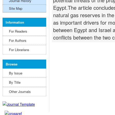
potential threats of the pr
Journal History
Egypt.The article concludes
Site Map
natural gas reserves in th
as important drivers for m
Information
between Egypt and Israel a
For Readers
conflicts between the two c
For Authors
For Librarians
Browse
By Issue
By Title
Other Journals