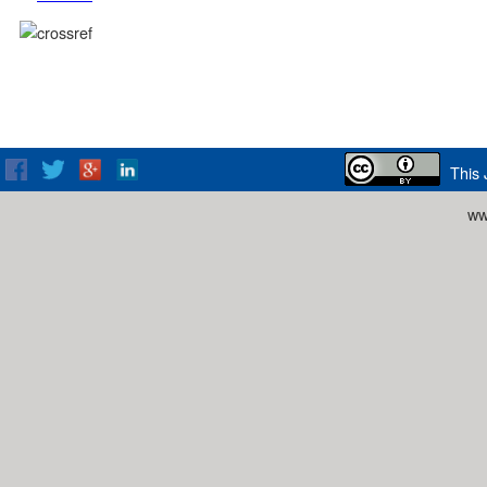
This 
ww